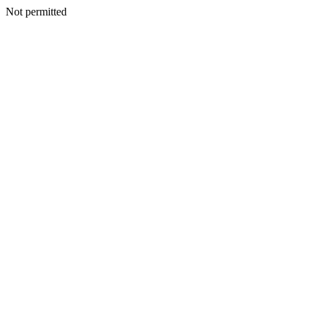
Not permitted