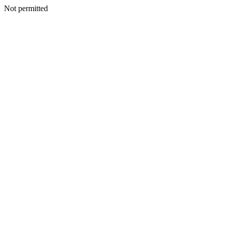
Not permitted