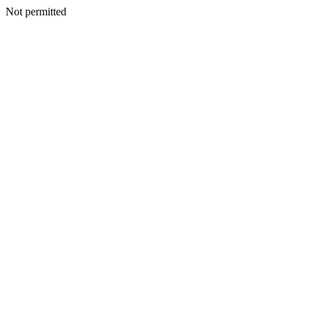
Not permitted